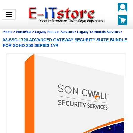
Toggle navigation
Home
>
SonicWall
>
Legacy Product Services
>
Legacy TZ Models Services
>
02-SSC-1726 ADVANCED GATEWAY SECURITY SUITE BUNDLE
FOR SOHO 250 SERIES 1YR