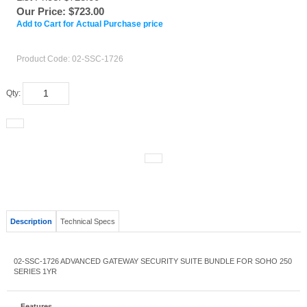
Our Price:
$
723.00
Add to Cart for Actual Purchase price
Product Code:
02-SSC-1726
Qty:
Description
Technical Specs
02-SSC-1726 ADVANCED GATEWAY SECURITY SUITE BUNDLE FOR SOHO 250
SERIES 1YR
Features
02-SSC-1726 ADVANCED GATEWAY SECURITY SUITE BUNDLE
FOR SOHO 250 SERIES 1YR