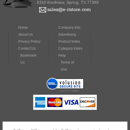
Home
Company Info
About Us
Advertising
Privacy Policy
Product Index
Contact Us
Category Index
Bookmark
Help
Us
Terms of
Use
E-ITstore, EITstore, and the E-ITstore logo, are trademarks or
registered trademarks of VarWorks Technologies, Inc. or its