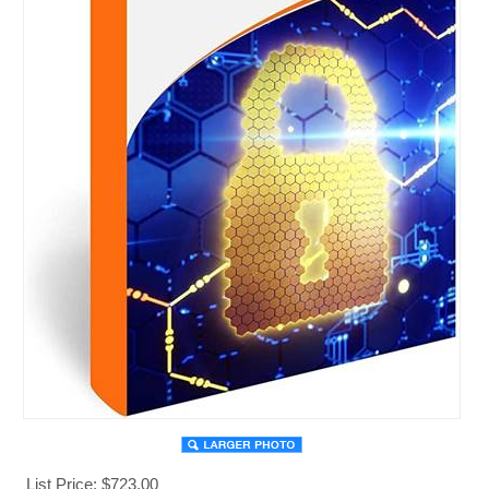
List Price: $723.00