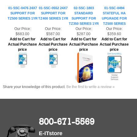
SUPPORT FOR
SUPPORT FOR
STANDARD
STATEFUL HA
TZ500 SERIES 1YR
TZ400 SERIES 1YR
SUPPORT FOR
UPGRADE FOR
TZ350 SERIES 1YR
TZ500 SERIES
Our Price:
Our Price:
Our Price:
Our Price:
$683.00
$587.00
$287.00
$359.60
Add to Cart for
Add to Cart for
Add to Cart for
Add to Cart for
Actual Purchase
Actual Purchase
Actual Purchase
Actual Purchase
price
price
price
price
Share your knowledge of this product.
Be the first to write a review »
800-671-5569
E-ITstore
6310 Knollview, Spring, TX 77389
sales@e-itstore.com