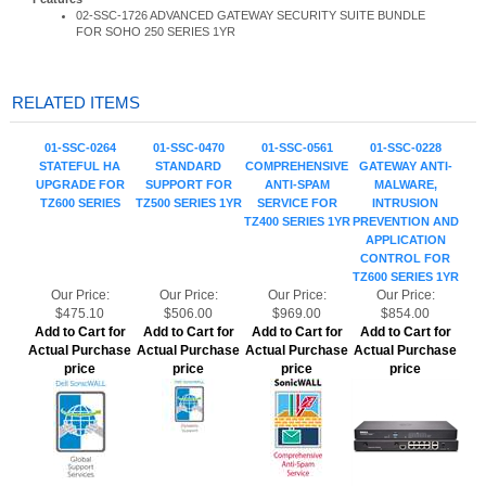
RELATED ITEMS
01-SSC-0264
01-SSC-0470
01-SSC-0561
01-SSC-0228
STATEFUL HA
STANDARD
COMPREHENSIVE
GATEWAY ANTI-
UPGRADE FOR
SUPPORT FOR
ANTI-SPAM
MALWARE,
TZ600 SERIES
TZ500 SERIES 1YR
SERVICE FOR
INTRUSION
TZ400 SERIES 1YR
PREVENTION AND
APPLICATION
CONTROL FOR
TZ600 SERIES 1YR
Our Price:
Our Price:
Our Price:
Our Price:
$475.10
$506.00
$969.00
$854.00
Add to Cart for
Add to Cart for
Add to Cart for
Add to Cart for
Actual Purchase
Actual Purchase
Actual Purchase
Actual Purchase
price
price
price
price
01-SSC-0476 24X7
01-SSC-0552 24X7
02-SSC-1803
01-SSC-0494