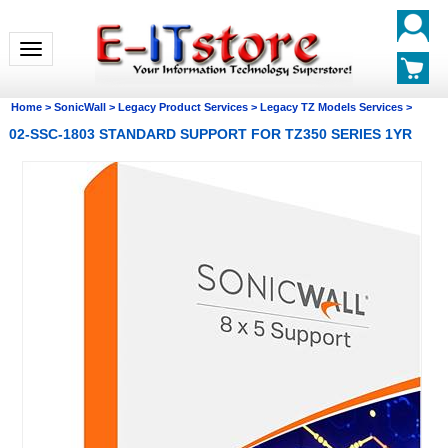
Toggle navigation
Home
>
SonicWall
>
Legacy Product Services
>
Legacy TZ Models Services
>
02-SSC-1803 STANDARD SUPPORT FOR TZ350 SERIES 1YR