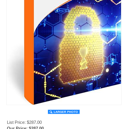
List Price: $287.00
Our Price:
$
287.00