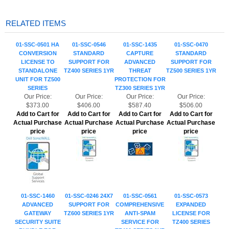
01-SSC-0501 HA
01-SSC-0546
01-SSC-1435
01-SSC-0470
CONVERSION
STANDARD
CAPTURE
STANDARD
LICENSE TO
SUPPORT FOR
ADVANCED
SUPPORT FOR
STANDALONE
TZ400 SERIES 1YR
THREAT
TZ500 SERIES 1YR
UNIT FOR TZ500
PROTECTION FOR
SERIES
TZ300 SERIES 1YR
Our Price:
Our Price:
Our Price:
Our Price:
$373.00
$406.00
$587.40
$506.00
Add to Cart for
Add to Cart for
Add to Cart for
Add to Cart for
Actual Purchase
Actual Purchase
Actual Purchase
Actual Purchase
price
price
price
price
01-SSC-1460
01-SSC-0246 24X7
01-SSC-0561
01-SSC-0573
ADVANCED
SUPPORT FOR
COMPREHENSIVE
EXPANDED
GATEWAY
TZ600 SERIES 1YR
ANTI-SPAM
LICENSE FOR
SECURITY SUITE
SERVICE FOR
TZ400 SERIES
BUNDLE FOR
TZ400 SERIES 1YR
TZ600 SERIES 1YR
Our Price:
Our Price:
Our Price:
Our Price:
$2,810.00
$903.00
$969.00
$259.80