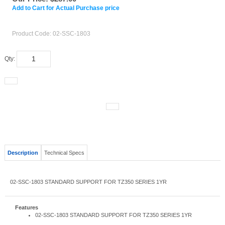
Add to Cart for Actual Purchase price
Product Code:
02-SSC-1803
Qty:
Description
Technical Specs
02-SSC-1803 STANDARD SUPPORT FOR TZ350 SERIES 1YR
Features
02-SSC-1803 STANDARD SUPPORT FOR TZ350 SERIES 1YR
RELATED ITEMS