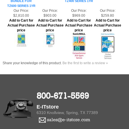
Add to Cart for
Add to Cart for
Add to Cart for
Add to Cart for
Actual Purchase
Actual Purchase
Actual Purchase
Actual Purchase
price
price
price
price
Share your knowledge of this product.
Be the first to write a review »
800-671-5569
E-ITstore
6310 Knollview, Spring, TX 77389
sales@e-itstore.com
Home
Company Info
About Us
Advertising