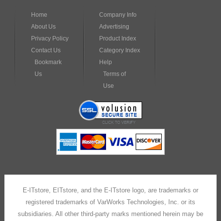
Privacy Policy
Product Index
Contact Us
Category Index
Bookmark
Help
Us
Terms of
Use
E-ITstore, EITstore, and the E-ITstore logo, are trademarks or
registered trademarks of VarWorks Technologies, Inc. or its
subsidiaries. All other third-party marks mentioned herein may be
trademarks of their respective owners.
Copyright © 2001 –
2026
E-ITstore
Built with
Volusion