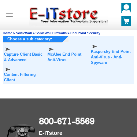
Toggle navigation
Home
>
SonicWall
>
SonicWall Firewalls
>
End Point Security
Choose a sub category:
Kaspersky End Point
Capture Client Basic
McAfee End Point
Anti-Virus - Anti-
& Advanced
Anti-Virus
Spyware
Content Filtering
Client
800-671-5569
E-ITstore