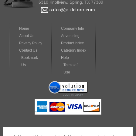
6310 Knollview, Spring, TX 77389
sales@e-itstore.com
Home
Company Info
About Us
Advertising
Privacy Policy
Product Index
Contact Us
Category Index
Bookmark
Help
Us
Terms of
Use