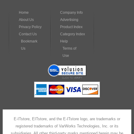
Home
Company Info
About Us
Advertising
Privacy Policy
Product Index
Contact Us
Category Index
Bookmark
Help
Us
Terms of
Use
E-ITstore, EITstore, and the E-ITstore logo, are trademarks or
registered trademarks of VarWorks Technologies, Inc. or its
subsidiaries. All other third-party marks mentioned herein may be