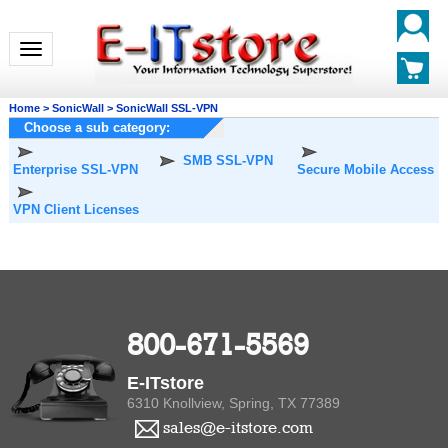
Toggle navigation
Home
>
SonicWall
>
SonicWall SSL-VPN
Choose a sub category:
SMB SSL-VPN
Enterprise SSL-VPN
Secure Mobile Access
VPN Client Licenses
800-671-5569
E-ITstore
6310 Knollview, Spring, TX 77389
sales@e-itstore.com