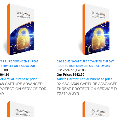
 CAPTURE ADVANCED THREAT
02-SSC-6549 CAPTURE ADVANCED THREAT
SERVICE FOR TZ370W 2YR
PROTECTION SERVICE FOR TZ370W 3YR
830.00
List Price: $1,178.00
664.10
Our Price:
$942.60
for Actual Purchase price
Add to Cart for Actual Purchase price
548 CAPTURE ADVANCED
02-SSC-6549 CAPTURE ADVANCE
ROTECTION SERVICE FOR
THREAT PROTECTION SERVICE 
YR
TZ370W 3YR