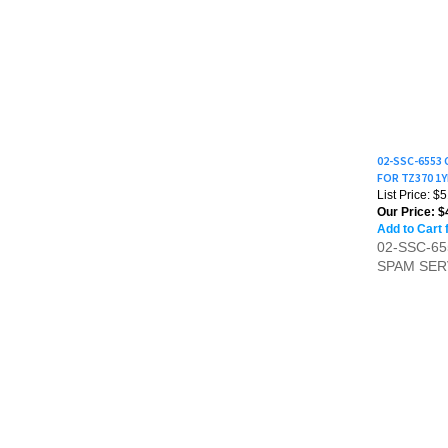
02-SSC-6553
FOR TZ370 1
List Price: $
Our Price:
$
Add to Cart 
02-SSC-6
SPAM SER