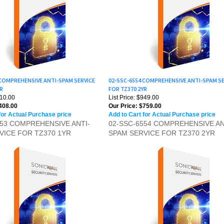
 COMPREHENSIVE ANTI-SPAM SERVICE
02-SSC-6554 COMPREHENSIVE ANTI-SPAM SE
YR
FOR TZ370 2YR
510.00
List Price: $949.00
408.00
Our Price:
$759.00
for Actual Purchase price
Add to Cart for Actual Purchase price
553 COMPREHENSIVE ANTI-
02-SSC-6554 COMPREHENSIVE AN
VICE FOR TZ370 1YR
SPAM SERVICE FOR TZ370 2YR