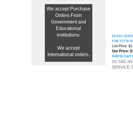
We accept Purchase
Orders From
Government and
Educational
02-SSC-6530
FOR TZ370 2
institutions.
List Price: $
Our Price:
$1
We accept
Add to Cart 
International orders.
02-SSC-6
SERVICE 