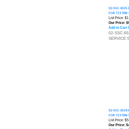
02-SSC-6535
FOR TZ370W 
List Price: $
Our Price:
$
Add to Cart 
02-SSC-6
SERVICE 
02-SSC-6539
FOR TZ370W 
List Price: $
Our Price:
$4
Add to Cart 
02-SSC-6