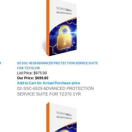
R
02-SSC-6529 ADVANCED PROTECTION SERVICE SUITE
FOR TZ370 1YR
List Price: $875.00
Our Price:
$699.80
Add to Cart for Actual Purchase price
02-SSC-6529 ADVANCED PROTECTION
SERVICE SUITE FOR TZ370 1YR