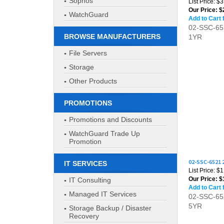
Sophos
Add to Cart 
WatchGuard
02-SSC-6
1YR
BROWSE MANUFACTURERS
File Servers
Storage
Other Products
PROMOTIONS
Promotions and Discounts
WatchGuard Trade Up
Promotion
02-SSC-6521
List Price: $
IT SERVICES
Our Price:
$1
Add to Cart 
IT Consulting
02-SSC-6
Managed IT Services
5YR
Storage Backup / Disaster
Recovery