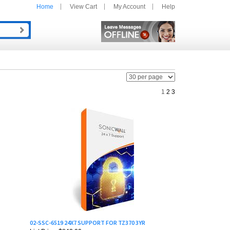
Home
View Cart
My Account
Help
1
2
3
02-SSC-6519 24X7 SUPPORT FOR TZ370 3YR
List Price: $842.00
Our Price:
$673.30