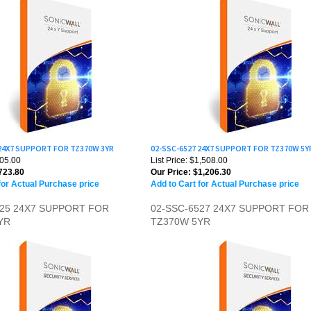
 24X7 SUPPORT FOR TZ370W 3YR
02-SSC-6527 24X7 SUPPORT FOR TZ370W 5Y
905.00
List Price: $1,508.00
723.80
Our Price:
$1,206.30
for Actual Purchase price
Add to Cart for Actual Purchase price
525 24X7 SUPPORT FOR
02-SSC-6527 24X7 SUPPORT FOR
YR
TZ370W 5YR