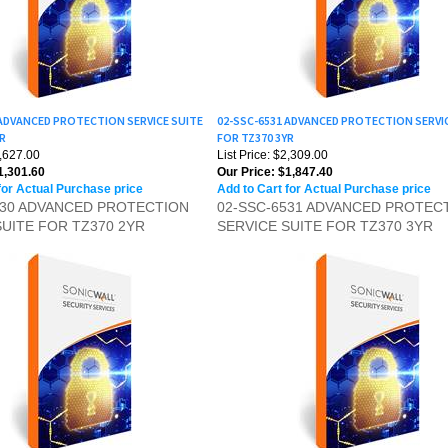
 ADVANCED PROTECTION SERVICE SUITE
02-SSC-6531 ADVANCED PROTECTION SERVI
YR
FOR TZ370 3YR
1,627.00
List Price: $2,309.00
,301.60
Our Price:
$1,847.40
for Actual Purchase price
Add to Cart for Actual Purchase price
530 ADVANCED PROTECTION
02-SSC-6531 ADVANCED PROTEC
SUITE FOR TZ370 2YR
SERVICE SUITE FOR TZ370 3YR