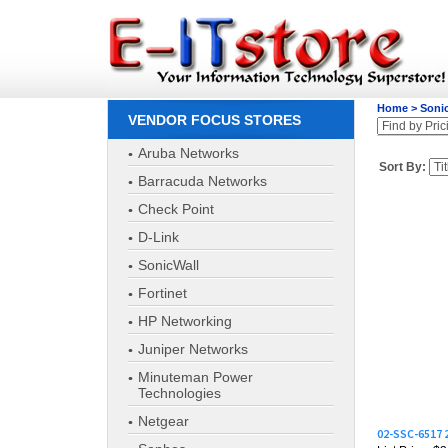
Home
>
Soni
VENDOR FOCUS STORES
Aruba Networks
Sort By:
Barracuda Networks
Check Point
D-Link
SonicWall
Fortinet
HP Networking
Juniper Networks
Minuteman Power
Technologies
02-SSC-6517
Netgear
List Price: $
Our Price:
$