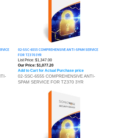
RVICE
02-SSC-6555 COMPREHENSIVE ANTI-SPAM SERVICE
FOR TZ370 3YR
List Price: $1,347.00
Our Price:
$1,077.20
Add to Cart for Actual Purchase price
TI-
02-SSC-6555 COMPREHENSIVE ANTI-
SPAM SERVICE FOR TZ370 3YR