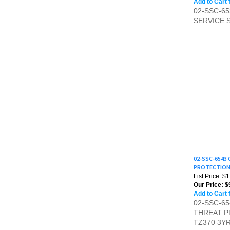
SERVICE 
02-SSC-6543
PROTECTION 
List Price: $
Our Price:
$
Add to Cart 
02-SSC-6
THREAT P
TZ370 3Y