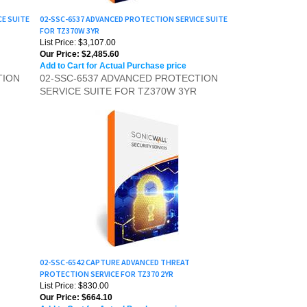
CE SUITE
02-SSC-6537 ADVANCED PROTECTION SERVICE SUITE
FOR TZ370W 3YR
List Price: $3,107.00
Our Price:
$2,485.60
Add to Cart for Actual Purchase price
TION
02-SSC-6537 ADVANCED PROTECTION
SERVICE SUITE FOR TZ370W 3YR
02-SSC-6542 CAPTURE ADVANCED THREAT
PROTECTION SERVICE FOR TZ370 2YR
List Price: $830.00
Our Price:
$664.10
Add to Cart for Actual Purchase price
D
02-SSC-6542 CAPTURE ADVANCED