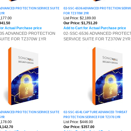
 ADVANCED PROTECTION SERVICE SUITE
02-SSC-6536 ADVANCED PROTECTION SERVI
1YR
FOR TZ370W 2YR
1,177.00
List Price: $2,189.00
941.50
Our Price:
$1,751.20
for Actual Purchase price
Add to Cart for Actual Purchase price
535 ADVANCED PROTECTION
02-SSC-6536 ADVANCED PROTEC
SUITE FOR TZ370W 1YR
SERVICE SUITE FOR TZ370W 2YR
 ADVANCED PROTECTION SERVICE SUITE
02-SSC-6541 CAPTURE ADVANCED THREAT
5YR
PROTECTION SERVICE FOR TZ370 1YR
5,178.00
List Price: $446.00
,142.70
Our Price:
$357.00
for Actual Purchase price
Add to Cart for Actual Purchase price
539 ADVANCED PROTECTION
02-SSC-6541 CAPTURE ADVANCE