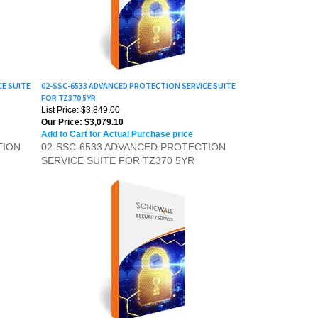
CE SUITE
02-SSC-6533 ADVANCED PROTECTION SERVICE SUITE
FOR TZ370 5YR
List Price: $3,849.00
Our Price:
$3,079.10
Add to Cart for Actual Purchase price
TION
02-SSC-6533 ADVANCED PROTECTION
SERVICE SUITE FOR TZ370 5YR