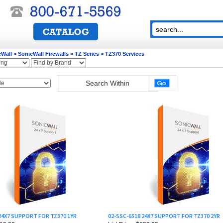
cWall
>
SonicWall Firewalls
>
TZ Series
>
TZ370 Services
 24X7 SUPPORT FOR TZ370 1YR
02-SSC-6518 24X7 SUPPORT FOR TZ370 2YR
319.00
List Price: $593.00
255.00
Our Price:
$474.40