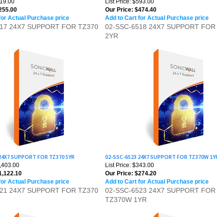
for Actual Purchase price
Add to Cart for Actual Purchase price
517 24X7 SUPPORT FOR TZ370
02-SSC-6518 24X7 SUPPORT FOR
2YR
 24X7 SUPPORT FOR TZ370 5YR
02-SSC-6523 24X7 SUPPORT FOR TZ370W 1Y
1,403.00
List Price: $343.00
,122.10
Our Price:
$274.20
for Actual Purchase price
Add to Cart for Actual Purchase price
521 24X7 SUPPORT FOR TZ370
02-SSC-6523 24X7 SUPPORT FOR
TZ370W 1YR