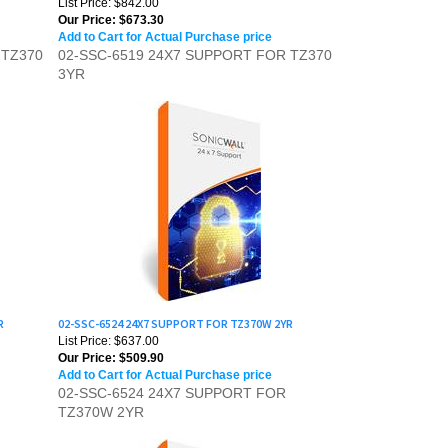
Add to Cart for Actual Purchase price
 TZ370
02-SSC-6519 24X7 SUPPORT FOR TZ370
3YR
R
02-SSC-6524 24X7 SUPPORT FOR TZ370W 2YR
List Price: $637.00
Our Price:
$509.90
Add to Cart for Actual Purchase price
02-SSC-6524 24X7 SUPPORT FOR
TZ370W 2YR