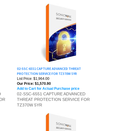
02-SSC-6551 CAPTURE ADVANCED THREAT
PROTECTION SERVICE FOR TZ370W 5YR
List Price: $1,964.00
Our Price:
$1,570.90
Add to Cart for Actual Purchase price
D
02-SSC-6551 CAPTURE ADVANCED
FOR
THREAT PROTECTION SERVICE FOR
TZ370W 5YR