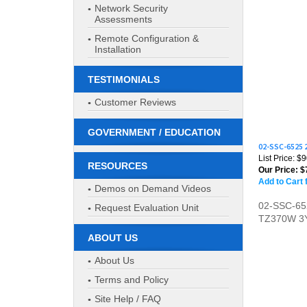
Network Security
Assessments
Remote Configuration &
Installation
TESTIMONIALS
Customer Reviews
02-SSC-6525
GOVERNMENT / EDUCATION
List Price: $
Our Price:
$
RESOURCES
Add to Cart 
Demos on Demand Videos
02-SSC-6
TZ370W 3
Request Evaluation Unit
ABOUT US
About Us
Terms and Policy
Site Help / FAQ