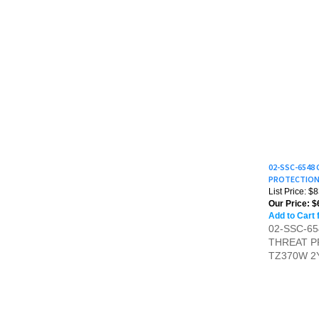
02-SSC-6548
PROTECTION 
List Price: $
Our Price:
$
Add to Cart 
02-SSC-6
THREAT P
TZ370W 2