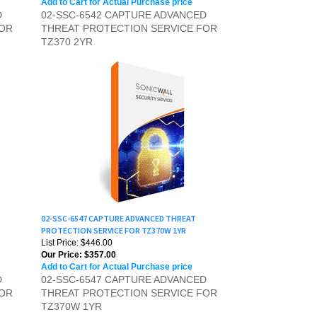
FOR
THREAT PROTECTION SERVICE FOR
TZ370 2YR
02-SSC-6547 CAPTURE ADVANCED THREAT
PROTECTION SERVICE FOR TZ370W 1YR
List Price: $446.00
Our Price:
$357.00
Add to Cart for Actual Purchase price
D
02-SSC-6547 CAPTURE ADVANCED
FOR
THREAT PROTECTION SERVICE FOR
TZ370W 1YR