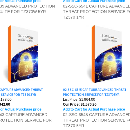
SUITE FOR TZ370W 5YR
THREAT PROTECTION SERVICE 
TZ370 1YR
 CAPTURE ADVANCED THREAT
02-SSC-6545 CAPTURE ADVANCED THREAT
SERVICE FOR TZ370 3YR
PROTECTION SERVICE FOR TZ370 5YR
1,178.00
List Price: $1,964.00
942.60
Our Price:
$1,570.90
for Actual Purchase price
Add to Cart for Actual Purchase price
543 CAPTURE ADVANCED
02-SSC-6545 CAPTURE ADVANCE
ROTECTION SERVICE FOR
THREAT PROTECTION SERVICE 
R
TZ370 5YR