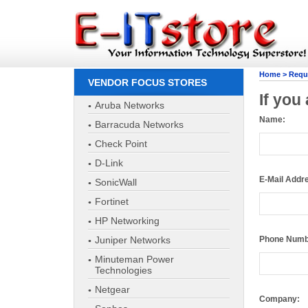
Home
>
Reque
VENDOR FOCUS STORES
If you
Aruba Networks
Name:
Barracuda Networks
Check Point
E-Mail Addr
D-Link
SonicWall
Phone Numb
Fortinet
HP Networking
Company:
Juniper Networks
Minuteman Power
Technologies
How Many U
Netgear