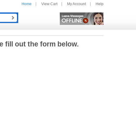
Home
View Cart
My Account
Help
e fill out the form below.