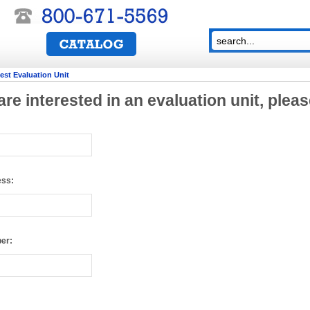
st Evaluation Unit
 are interested in an evaluation unit, pleas
ess:
er:
sers: