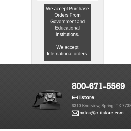
We accept Purchase
Orders From
Government and
Educational
institutions.
We accept
International orders.
800-671-5569
E-ITstore
6310 Knollview, Spring, TX 773
sales@e-itstore.com