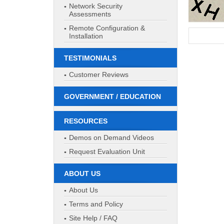
Network Security
Assessments
Remote Configuration &
Installation
TESTIMONIALS
Customer Reviews
GOVERNMENT / EDUCATION
RESOURCES
Demos on Demand Videos
Request Evaluation Unit
ABOUT US
About Us
Terms and Policy
Site Help / FAQ