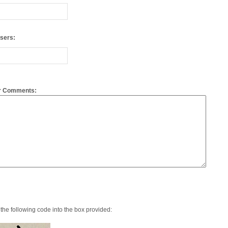
or Comments:
the following code into the box provided: