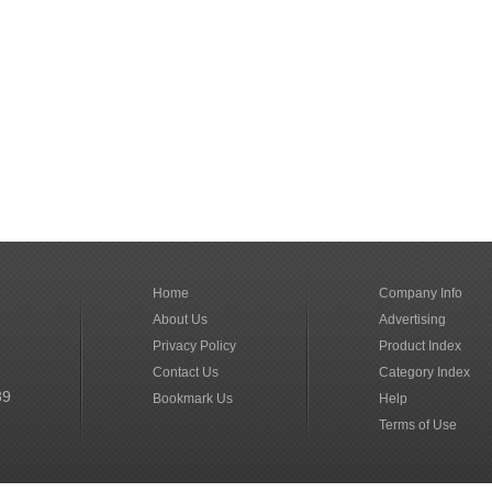
Home
Company Info
About Us
Advertising
Privacy Policy
Product Index
Contact Us
Category Index
89
Bookmark Us
Help
Terms of Use