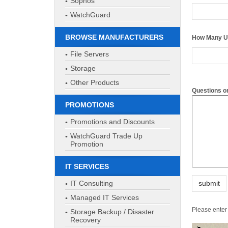
Sophos
Questions 
WatchGuard
BROWSE MANUFACTURERS
File Servers
Storage
Other Products
PROMOTIONS
Please enter 
Promotions and Discounts
WatchGuard Trade Up
Promotion
IT SERVICES
IT Consulting
Managed IT Services
Storage Backup / Disaster
Recovery