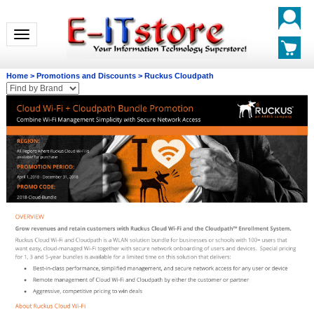
Toggle navigation
Home
>
Promotions and Discounts
>
Ruckus Cloudpath