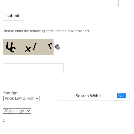
Sort By:
1