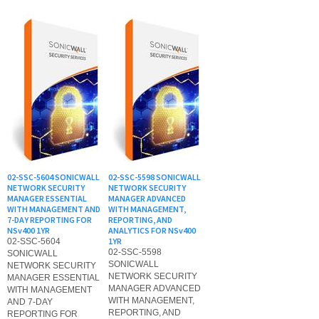
02-SSC-5604 SONICWALL
02-SSC-5598 SONICWALL
NETWORK SECURITY
NETWORK SECURITY
MANAGER ESSENTIAL
MANAGER ADVANCED
WITH MANAGEMENT AND
WITH MANAGEMENT,
7-DAY REPORTING FOR
REPORTING, AND
NSv400 1YR
ANALYTICS FOR NSv400
1YR
02-SSC-5604
02-SSC-5598
SONICWALL
SONICWALL
NETWORK SECURITY
NETWORK SECURITY
MANAGER ESSENTIAL
MANAGER ADVANCED
WITH MANAGEMENT
WITH MANAGEMENT,
AND 7-DAY
REPORTING, AND
REPORTING FOR
ANALYTICS FOR
NSv400 1YR
NSv400 1YR
List Price: $978.00
List Price: $1,630.00
Our Price:
$
978.10
Our Price:
$
1,630.10
Add to Cart for Actual
Add to Cart for Actual
Purchase price
Purchase price
1