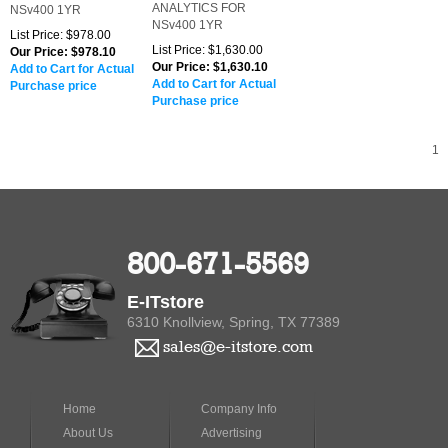
800-671-5569
E-ITstore
6310 Knollview, Spring, TX 77389
sales@e-itstore.com
Home
Company Info
About Us
Advertising
Privacy Policy
Product Index
Contact Us
Category Index
Bookmark
Help
Us
Terms of
Use