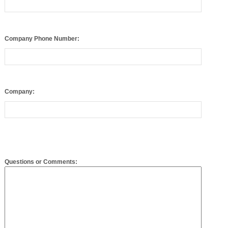
Company Phone Number:
Company:
Questions or Comments:
Please enter the following code into the box provided: