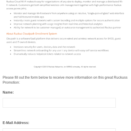
Please fill out the form below to receive more information on this great Ruckuss
Promotion:
Name:
E-Mail Address: